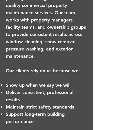
quality commercial property
maintenance services. Our team
works with property managers,
facility teams, and ownership groups
to provide consistent results across
window cleaning, snow removal,
pressure washing, and exterior
maintenance.
Our clients rely on us because we:
Show up when we say we will
Deliver consistent, professional
results
Maintain strict safety standards
Support long-term building
performance