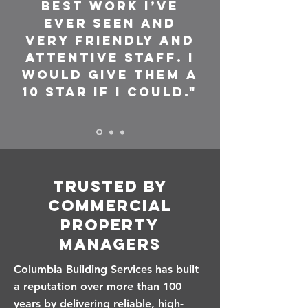
Best work I’ve
ever seen and
very friendly and
attentive staff. I
would give them a
10 star if I could."
Trusted by
Commercial
Property
Managers
Columbia Building Services has built
a reputation over more than 100
years by delivering reliable, high-