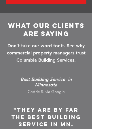
What Our Clients
Are Saying
Don’t take our word for it. See why
commercial property managers trust
Columbia Building Services.
Best Building Service in
Minnesota
Cedric S. via Google
"They are by far
the best building
service in MN.