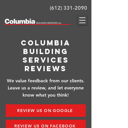
(612) 331-2090
Columbia
Building
Services
Reviews
We value feedback from our clients.
Leave us a review, and let everyone
know what you think!
REVIEW US ON GOOGLE
REVIEW US ON FACEBOOK