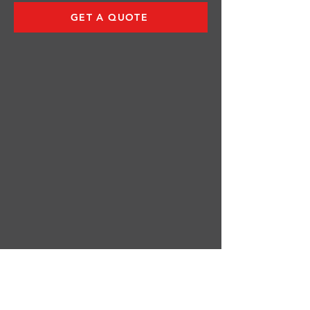
GET A QUOTE
Log In
FOLLOW US