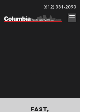
(612) 331-2090
Commercial
Graffiti
Removal
Services in
Downtown
Minneapolis
Fast,