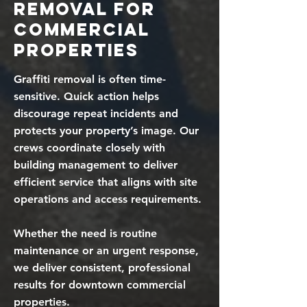
Removal for
Commercial
Properties
Graffiti removal is often time-
sensitive. Quick action helps
discourage repeat incidents and
protects your property’s image. Our
crews coordinate closely with
building management to deliver
efficient service that aligns with site
operations and access requirements.
Whether the need is routine
maintenance or an urgent response,
we deliver consistent, professional
results for downtown commercial
properties.