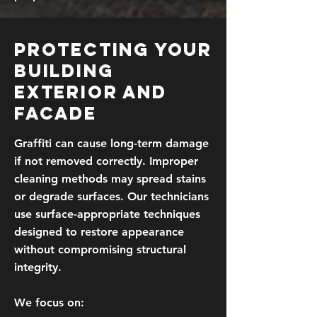
Protecting Your
Building
Exterior and
Facade
Graffiti can cause long-term damage
if not removed correctly. Improper
cleaning methods may spread stains
or degrade surfaces. Our technicians
use surface-appropriate techniques
designed to restore appearance
without compromising structural
integrity.
We focus on: