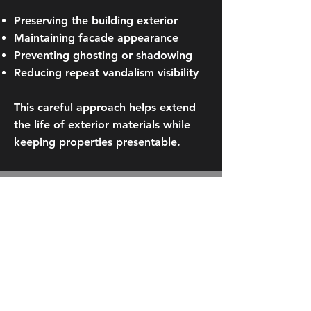
Preserving the building exterior
Maintaining facade appearance
Preventing ghosting or shadowing
Reducing repeat vandalism visibility
This careful approach helps extend
the life of exterior materials while
keeping properties presentable.
Request a Graffiti
Removal Estimate
If your property requires professional
graffiti removal in Downtown
Minneapolis, contact Columbia
Building Services today. We’ll assess