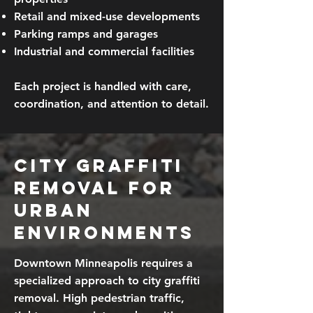
Retail and mixed-use developments
Parking ramps and garages
Industrial and commercial facilities
Each project is handled with care,
coordination, and attention to detail.
City Graffiti
Removal for
Urban
Environments
Downtown Minneapolis requires a
specialized approach to city graffiti
removal. High pedestrian traffic,