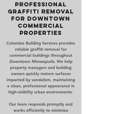
Professional
Graffiti Removal
for Downtown
Commercial
Properties
Columbia Building Services provides
reliable
graffiti removal for
commercial buildings
throughout
Downtown Minneapolis
. We help
property managers and building
owners quickly restore surfaces
impacted by vandalism, maintaining
a clean, professional appearance in
high-visibility urban environments.
Our team responds promptly and
works efficiently to minimize