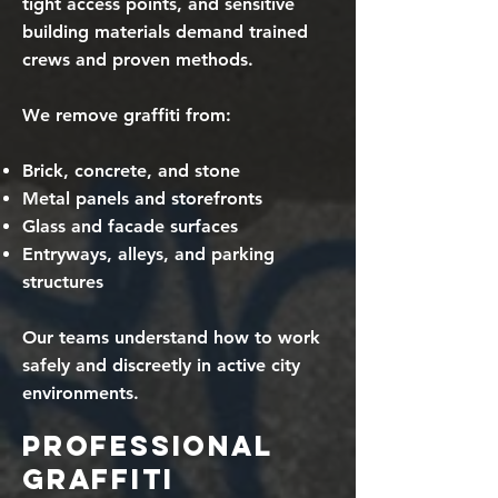
tight access points, and sensitive
building materials demand trained
crews and proven methods.
We remove graffiti from:
Brick, concrete, and stone
Metal panels and storefronts
Glass and facade surfaces
Entryways, alleys, and parking
structures
Our teams understand how to work
safely and discreetly in active city
environments.
Professional
Graffiti