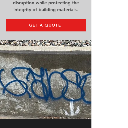
disruption while protecting the
integrity of building materials.
GET A QUOTE