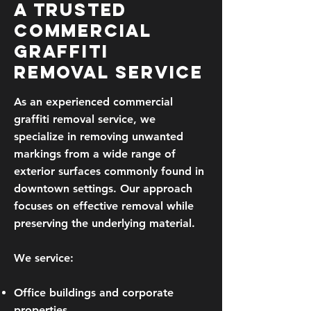
A Trusted
Commercial
Graffiti
Removal Service
As an experienced commercial
graffiti removal service, we
specialize in removing unwanted
markings from a wide range of
exterior surfaces commonly found in
downtown settings. Our approach
focuses on effective removal while
preserving the underlying material.
We service:
Office buildings and corporate
properties