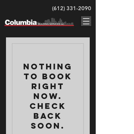
(612) 331-2090
Nothing
to book
right
now.
Check
back
soon.