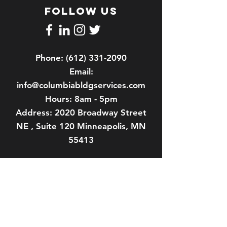
FOLLOW US
Phone:
(612) 331-2090
Email:
info@columbiabldgservices.com
Hours: 8am - 5pm
Address: 2020 Broadway Street
NE , Suite 120 Minneapolis, MN
55413
About us
Our History
Our Team
Contact Us