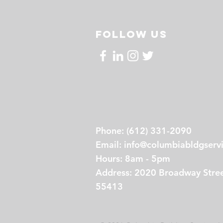
FOLLOW US
Phone: (612) 331-2090
Email:
info@columbiabldgserv
Hours: 8am - 5pm
Address: 2020 Broadway Stree
55413