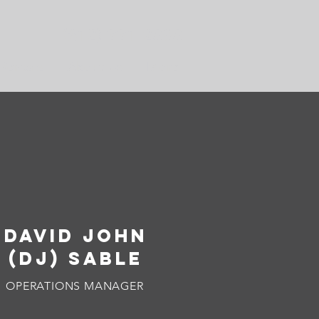
(612) 331-2090
Rentals
About Us
More
DAVID JOHN
(DJ) SABLE
OPERATIONS MANAGER