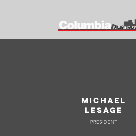
MICHAEL
LESAGE
PRESIDENT