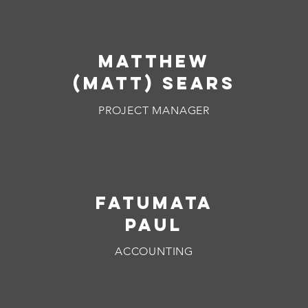
mATTHEW
(MATT) SEARS
PROJECT MANAGER
FATUMATA
PAUL
ACCOUNTING