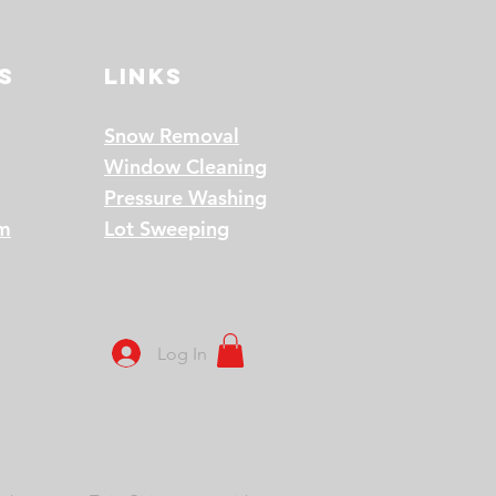
s
Links
Snow Removal
Window Cleaning
Pressure Washing
am
Lot Sweeping
Log In