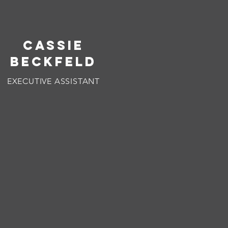
CASSIE
BECKFELD
EXECUTIVE ASSISTANT