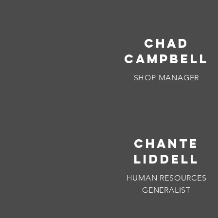
CHAD
CAMPBELL
SHOP MANAGER
CHANTE
LIDDELL
HUMAN RESOURCES
GENERALIST