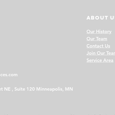
About u
Our History
Our Team
Contact Us
Join Our Te
Service Area
ices.com
t NE , Suite 120 Minneapolis, MN