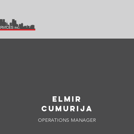
Home
Services
Equipment 
OUR LEADERSHIP
ELMIR
CUMURIJA
OPERATIONS MANAGER