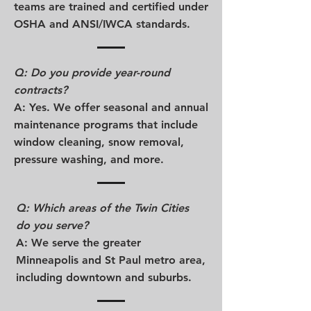
teams are trained and certified under
OSHA and ANSI/IWCA standards.
Q: Do you provide year-round
contracts?
A: Yes. We offer seasonal and annual
maintenance programs that include
window cleaning, snow removal,
pressure washing, and more.
Q: Which areas of the Twin Cities
do you serve?
A: We serve the greater
Minneapolis and St Paul metro area,
including downtown and suburbs.