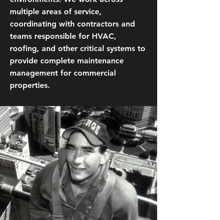
multiple areas of service,
coordinating with contractors and
teams responsible for HVAC,
roofing, and other critical systems to
provide complete maintenance
management for commercial
properties.