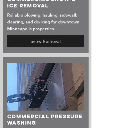
Ice Removal
Reliable plowing, hauling, sidewalk
clearing, and de-icing for downtown
Minneapolis properties.
Snow Removal
commercial Pressure
Washing