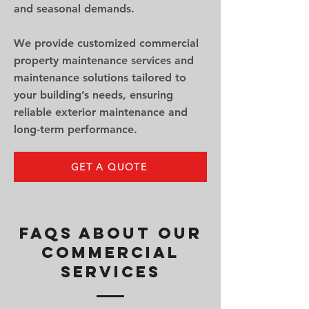
and seasonal demands.
We provide customized commercial
property maintenance services and
maintenance solutions tailored to
your building’s needs, ensuring
reliable exterior maintenance and
long-term performance.
GET A QUOTE
FAQs About Our
Commercial
Services