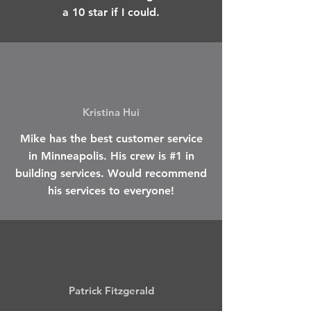
a 10 star if I could.
Kristina Hui
Mike has the best customer service
in Minneapolis. His crew is #1 in
building services. Would recommend
his services to everyone!
Patrick Fitzgerald