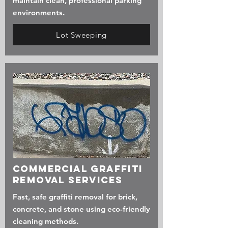
maintain clean, professional parking
environments.
Lot Sweeping
Commercial Graffiti
Removal services
Fast, safe graffiti removal for brick,
concrete, and stone using eco-friendly
cleaning methods.