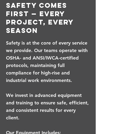
Safety Comes
First — Every
Project, Every
Season
Safety is at the core of every service
we provide. Our teams operate with
OSHA- and ANSI/IWCA-certified
protocols, maintaining full
compliance for high-rise and
industrial work environments.
We invest in advanced equipment
and training to ensure safe, efficient,
and consistent results for every
client.
Our Equipment Includes: