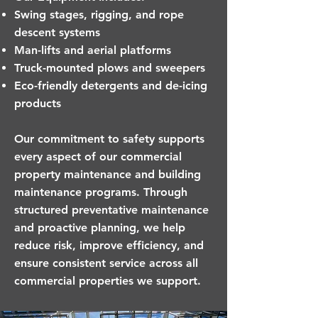
Swing stages, rigging, and rope
descent systems
Man-lifts and aerial platforms
Truck-mounted plows and sweepers
Eco-friendly detergents and de-icing
products
Our commitment to safety supports
every aspect of our commercial
property maintenance and building
maintenance programs. Through
structured preventative maintenance
and proactive planning, we help
reduce risk, improve efficiency, and
ensure consistent service across all
commercial properties we support.