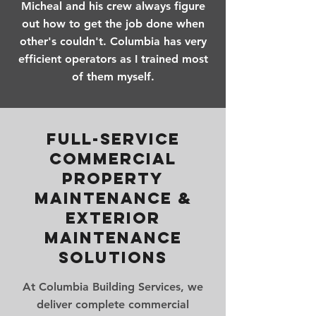
Micheal and his crew always figure
out how to get the job done when
other's couldn't. Columbia has very
efficient operators as I trained most
of them myself.
Full-Service
Commercial
Property
Maintenance &
Exterior
Maintenance
Solutions
At Columbia Building Services, we
deliver complete commercial