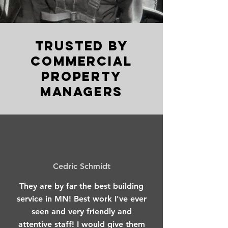
Trusted by
COMMERCIAL
Property
Managers
Cedric Schmidt
They are by far the best building
service in MN! Best work I've ever
seen and very friendly and
attentive staff! I would give them