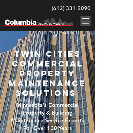
(612) 331-2090
twin cities
Commercial
Property
maintenance
Solutions
Minnesota's Commercial
Property & Building
Maintenance Service Experts
For Over 100 Years