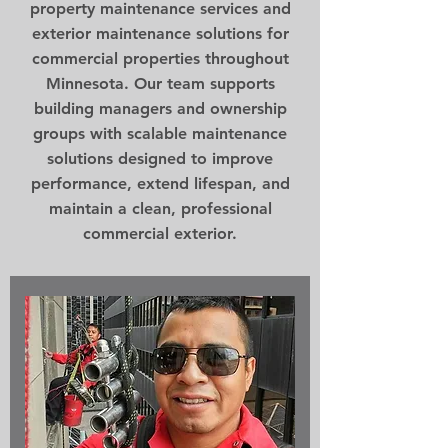
property maintenance services and
exterior maintenance solutions for
commercial properties throughout
Minnesota. Our team supports
building managers and ownership
groups with scalable maintenance
solutions designed to improve
performance, extend lifespan, and
maintain a clean, professional
commercial exterior.