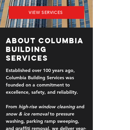
VIEW SERVICES
About Columbia
Building
Services
Established over 100 years ago,
Columbia Building Services was
founded on a commitment to
excellence, safety, and reliability.​
From
high-rise window cleaning
and
snow & ice removal
to pressure
washing, parking ramp sweeping,
and graffiti removal, we deliver year-