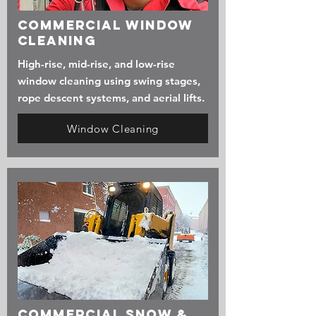
Commercial Window
Cleaning
High-rise, mid-rise, and low-rise
window cleaning using swing stages,
rope descent systems, and aerial lifts.
Window Cleaning
Commercial Snow &