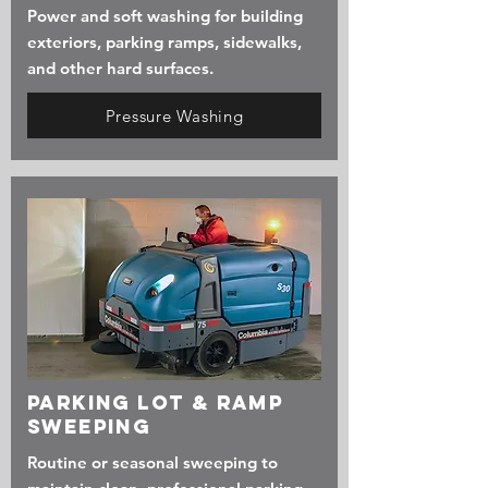
Power and soft washing for building
exteriors, parking ramps, sidewalks,
and other hard surfaces.
Pressure Washing
Parking Lot & Ramp
Sweeping
Routine or seasonal sweeping to