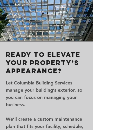
Ready to Elevate
Your Property’s
Appearance?
Let Columbia Building Services
manage your building’s exterior, so
you can focus on managing your
business.
We’ll create a custom maintenance
plan that fits your facility, schedule,