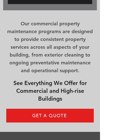
Our commercial property
maintenance programs are designed
to provide consistent property
services across all aspects of your
building, from exterior cleaning to
ongoing preventative maintenance
and operational support.
See Everything We Offer for
Commercial and High-rise
Buildings
GET A QUOTE