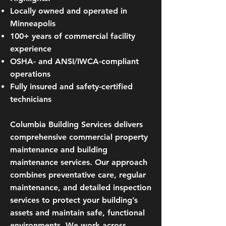
Locally owned and operated in
Minneapolis
100+ years of commercial facility
experience
OSHA- and ANSI/IWCA-compliant
operations
Fully insured and safety-certified
technicians
Columbia Building Services delivers
comprehensive commercial property
maintenance and building
maintenance services. Our approach
combines preventative care, regular
maintenance, and detailed inspection
services to protect your building’s
assets and maintain safe, functional
environments. We work across