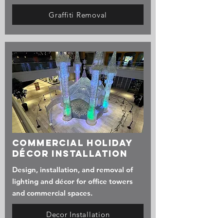
Graffiti Removal
Commercial Holiday
Décor Installation
Design, installation, and removal of
lighting and décor for office towers
and commercial spaces.
Decor Installation