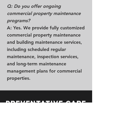
Q: Do you offer ongoing
commercial property maintenance
programs?
A: Yes. We provide fully customized
commercial property maintenance
and building maintenance services,
including scheduled regular
maintenance, inspection services,
and long-term maintenance
management plans for commercial
properties.
Preventative Care
& Commercial
Property
Maintenance in