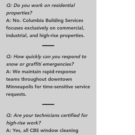
Q: Do you work on residential
properties?
A: No. Columbia Building Services
focuses exclusively on commercial,
industrial, and high-rise properties.
Q: How quickly can you respond to
snow or graffiti emergencies?
A: We maintain rapid-response
teams throughout downtown
Minneapolis for time-sensitive service
requests.
Q: Are your technicians certified for
high-rise work?
A: Yes, all CBS window cleaning