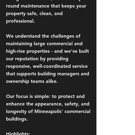
round maintenance that keeps your
property safe, clean, and
professional.​
We understand the challenges of
maintaining large commercial and
high-rise properties - and we’ve built
our reputation by providing
responsive, well-coordinated service
that supports building managers and
ownership teams alike.
Our focus is simple: to protect and
enhance the appearance, safety, and
longevity of Minneapolis’ commercial
buildings.
Highlights: