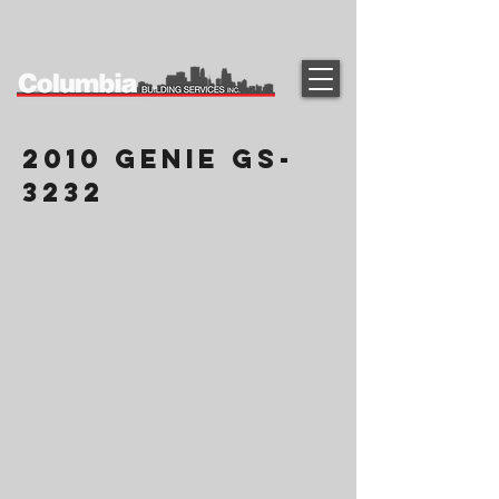
(612) 331-2090
2010 Genie GS-
3232