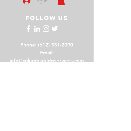
Log In
FOLLOW US
Phone:
(612) 331-2090
Email:
info@columbiabldgservices.com
Hours: 8am - 5pm
Address: 2020 Broadway Street
NE , Suite 120 Minneapolis, MN
55413
About us
Our History
Our Team